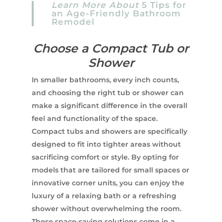
Learn More About
5 Tips for
an Age-Friendly Bathroom
Remodel
Choose a Compact Tub or
Shower
In smaller bathrooms, every inch counts,
and choosing the right tub or shower can
make a significant difference in the overall
feel and functionality of the space.
Compact tubs and showers are specifically
designed to fit into tighter areas without
sacrificing comfort or style. By opting for
models that are tailored for small spaces or
innovative corner units, you can enjoy the
luxury of a relaxing bath or a refreshing
shower without overwhelming the room.
These space-saving solutions come in a