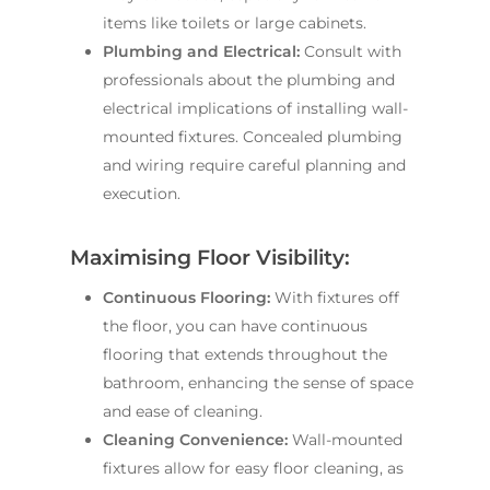
items like toilets or large cabinets.
Plumbing and Electrical:
Consult with
professionals about the plumbing and
electrical implications of installing wall-
mounted fixtures. Concealed plumbing
and wiring require careful planning and
execution.
Maximising Floor Visibility:
Continuous Flooring:
With fixtures off
the floor, you can have continuous
flooring that extends throughout the
bathroom, enhancing the sense of space
and ease of cleaning.
Cleaning Convenience:
Wall-mounted
fixtures allow for easy floor cleaning, as