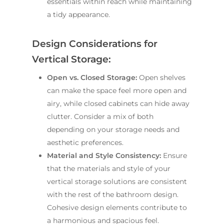
essentials within reach while maintaining
a tidy appearance.
Design Considerations for
Vertical Storage:
Open vs. Closed Storage:
Open shelves
can make the space feel more open and
airy, while closed cabinets can hide away
clutter. Consider a mix of both
depending on your storage needs and
aesthetic preferences.
Material and Style Consistency:
Ensure
that the materials and style of your
vertical storage solutions are consistent
with the rest of the bathroom design.
Cohesive design elements contribute to
a harmonious and spacious feel.