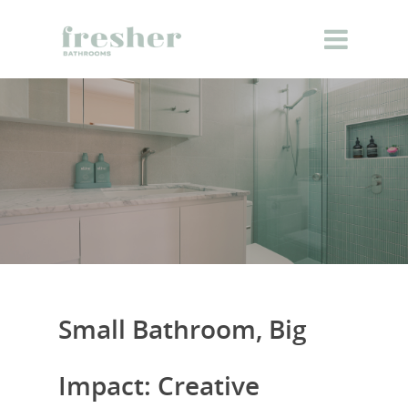
Small Bathroom, Big
Impact: Creative