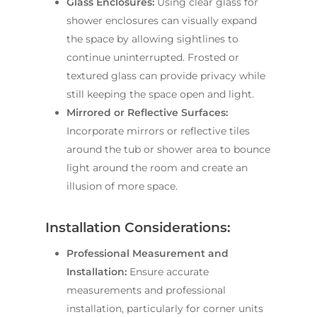
Glass Enclosures:
Using clear glass for
shower enclosures can visually expand
the space by allowing sightlines to
continue uninterrupted. Frosted or
textured glass can provide privacy while
still keeping the space open and light.
Mirrored or Reflective Surfaces:
Incorporate mirrors or reflective tiles
around the tub or shower area to bounce
light around the room and create an
illusion of more space.
Installation Considerations:
Professional Measurement and
Installation:
Ensure accurate
measurements and professional
installation, particularly for corner units