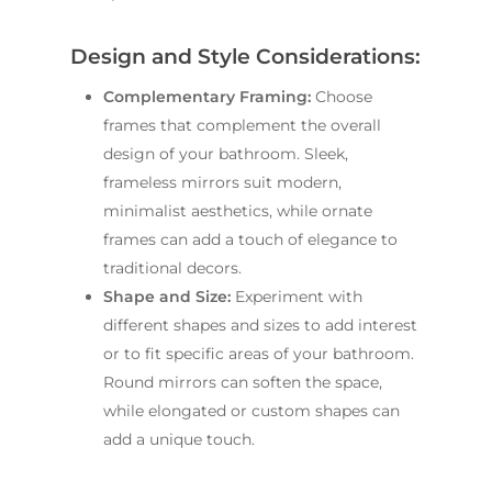
Design and Style Considerations:
Complementary Framing:
Choose
frames that complement the overall
design of your bathroom. Sleek,
frameless mirrors suit modern,
minimalist aesthetics, while ornate
frames can add a touch of elegance to
traditional decors.
Shape and Size:
Experiment with
different shapes and sizes to add interest
or to fit specific areas of your bathroom.
Round mirrors can soften the space,
while elongated or custom shapes can
add a unique touch.