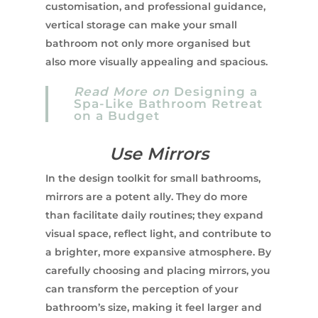
customisation, and professional guidance,
vertical storage can make your small
bathroom not only more organised but
also more visually appealing and spacious.
Read More on
Designing a
Spa-Like Bathroom Retreat
on a Budget
Use Mirrors
In the design toolkit for small bathrooms,
mirrors are a potent ally. They do more
than facilitate daily routines; they expand
visual space, reflect light, and contribute to
a brighter, more expansive atmosphere. By
carefully choosing and placing mirrors, you
can transform the perception of your
bathroom’s size, making it feel larger and