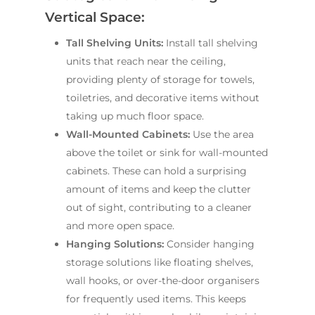
Vertical Space:
Tall Shelving Units:
Install tall shelving
units that reach near the ceiling,
providing plenty of storage for towels,
toiletries, and decorative items without
taking up much floor space.
Wall-Mounted Cabinets:
Use the area
above the toilet or sink for wall-mounted
cabinets. These can hold a surprising
amount of items and keep the clutter
out of sight, contributing to a cleaner
and more open space.
Hanging Solutions:
Consider hanging
storage solutions like floating shelves,
wall hooks, or over-the-door organisers
for frequently used items. This keeps