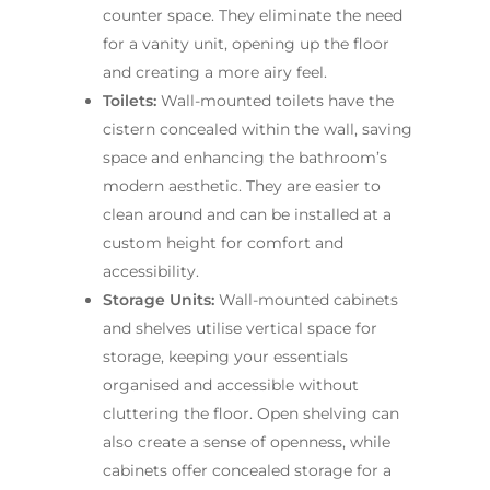
counter space. They eliminate the need
for a vanity unit, opening up the floor
and creating a more airy feel.
Toilets:
Wall-mounted toilets have the
cistern concealed within the wall, saving
space and enhancing the bathroom’s
modern aesthetic. They are easier to
clean around and can be installed at a
custom height for comfort and
accessibility.
Storage Units:
Wall-mounted cabinets
and shelves utilise vertical space for
storage, keeping your essentials
organised and accessible without
cluttering the floor. Open shelving can
also create a sense of openness, while
cabinets offer concealed storage for a