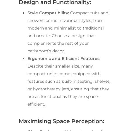
Design and Functionality:
Style Compatibility:
Compact tubs and
showers come in various styles, from
modern and minimalist to traditional
and ornate. Choose a design that
complements the rest of your
bathroom’s decor.
Ergonomic and Efficient Features:
Despite their smaller size, many
compact units come equipped with
features such as built-in seating, shelves,
or hydrotherapy jets, ensuring that they
are as functional as they are space-
efficient.
Maximising Space Perception: