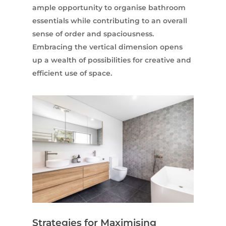
ample opportunity to organise bathroom
essentials while contributing to an overall
sense of order and spaciousness.
Embracing the vertical dimension opens
up a wealth of possibilities for creative and
efficient use of space.
Strategies for Maximising