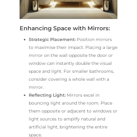
Enhancing Space with Mirrors:
Strategic Placement:
Position mirrors
to maximise their impact. Placing a large
mirror on the wall opposite the door or
window can instantly double the visual
space and light. For smaller bathrooms,
consider covering a whole wall with a
mirror.
Reflecting Light:
Mirrors excel in
bouncing light around the room. Place
them opposite or adjacent to windows or
light sources to amplify natural and
artificial light, brightening the entire
space.