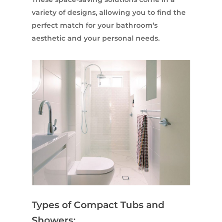
variety of designs, allowing you to find the
perfect match for your bathroom’s
aesthetic and your personal needs.
Types of Compact Tubs and
Showers: