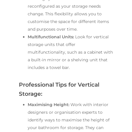
reconfigured as your storage needs
change. This flexibility allows you to
customise the space for different items
and purposes over time.
Multifunctional Units:
Look for vertical
storage units that offer
multifunctionality, such as a cabinet with
a built-in mirror or a shelving unit that
includes a towel bar.
Professional Tips for Vertical
Storage:
Maximising Height:
Work with interior
designers or organisation experts to
identify ways to maximise the height of
your bathroom for storage. They can