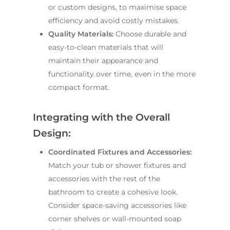
or custom designs, to maximise space
efficiency and avoid costly mistakes.
Quality Materials:
Choose durable and
easy-to-clean materials that will
maintain their appearance and
functionality over time, even in the more
compact format.
Integrating with the Overall
Design:
Coordinated Fixtures and Accessories:
ABOUT US
Match your tub or shower fixtures and
accessories with the rest of the
OUR COMPANY
BATHROOM GUIDES
bathroom to create a cohesive look.
PROCESS
Fresher Bathrooms Renov
Consider space-saving accessories like
Project
corner shelves or wall-mounted soap
FAQ