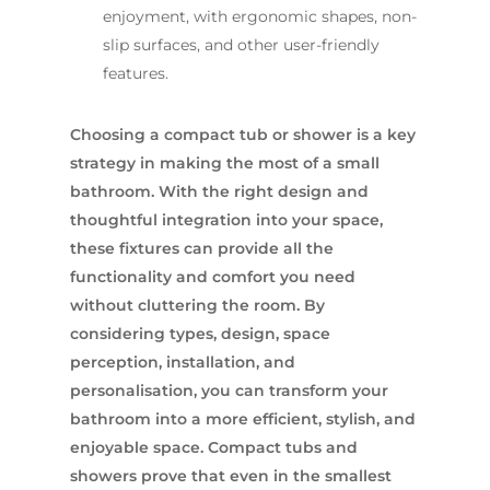
enjoyment, with ergonomic shapes, non-
slip surfaces, and other user-friendly
features.
Choosing a compact tub or shower is a key
strategy in making the most of a small
bathroom. With the right design and
thoughtful integration into your space,
these fixtures can provide all the
functionality and comfort you need
without cluttering the room. By
considering types, design, space
perception, installation, and
personalisation, you can transform your
bathroom into a more efficient, stylish, and
enjoyable space. Compact tubs and
showers prove that even in the smallest