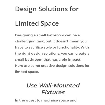
Design Solutions for
Limited Space
Designing a small bathroom can be a
challenging task, but it doesn’t mean you
have to sacrifice style or functionality. With
the right design solutions, you can create a
small bathroom that has a big impact.
Here are some creative design solutions for
limited space.
Use Wall-Mounted
Fixtures
In the quest to maximise space and