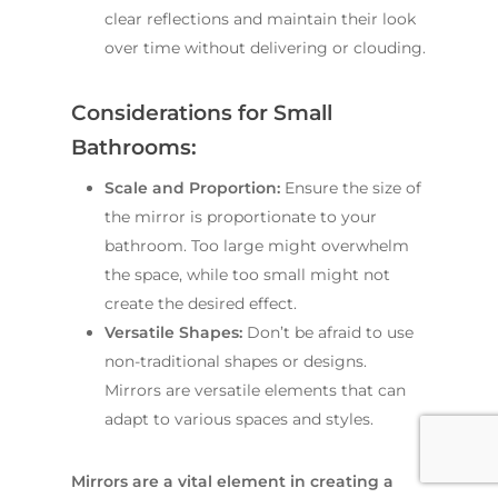
clear reflections and maintain their look
over time without delivering or clouding.
Considerations for Small
Bathrooms:
Scale and Proportion:
Ensure the size of
the mirror is proportionate to your
bathroom. Too large might overwhelm
the space, while too small might not
create the desired effect.
Versatile Shapes:
Don’t be afraid to use
non-traditional shapes or designs.
Mirrors are versatile elements that can
adapt to various spaces and styles.
Mirrors are a vital element in creating a