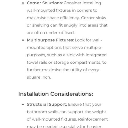
Corner Solutions:
Consider installing
wall-mounted fixtures in corners to
maximise space efficiency. Corner sinks
or shelving can fit snugly into areas that
are often under-utilised.
Multipurpose Fixtures:
Look for wall-
mounted options that serve multiple
purposes, such as a sink with integrated
towel rails or storage compartments, to
further maximise the utility of every
square inch.
Installation Considerations:
Structural Support:
Ensure that your
bathroom walls can support the weight
of wall-mounted fixtures. Reinforcement
may be needed, especially for heavier