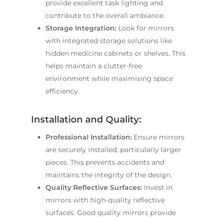
provide excellent task lighting and
contribute to the overall ambiance.
Storage Integration:
Look for mirrors
with integrated storage solutions like
hidden medicine cabinets or shelves. This
helps maintain a clutter-free
environment while maximising space
efficiency.
Installation and Quality:
Professional Installation:
Ensure mirrors
are securely installed, particularly larger
pieces. This prevents accidents and
maintains the integrity of the design.
Quality Reflective Surfaces:
Invest in
mirrors with high-quality reflective
surfaces. Good quality mirrors provide