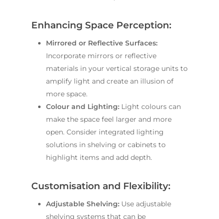
Enhancing Space Perception:
Mirrored or Reflective Surfaces:
Incorporate mirrors or reflective
materials in your vertical storage units to
amplify light and create an illusion of
more space.
Colour and Lighting:
Light colours can
make the space feel larger and more
open. Consider integrated lighting
solutions in shelving or cabinets to
highlight items and add depth.
Customisation and Flexibility:
Adjustable Shelving:
Use adjustable
shelving systems that can be