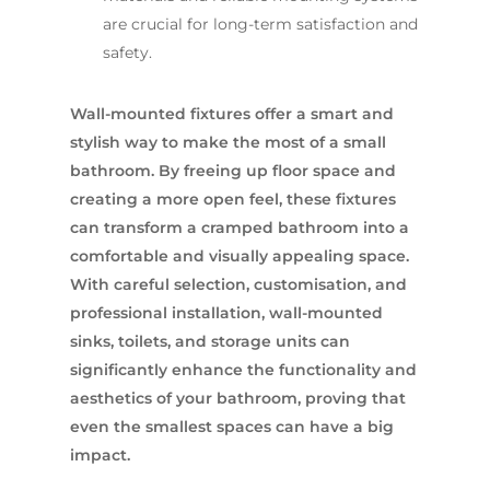
are crucial for long-term satisfaction and
safety.
Wall-mounted fixtures offer a smart and
stylish way to make the most of a small
bathroom. By freeing up floor space and
creating a more open feel, these fixtures
can transform a cramped bathroom into a
comfortable and visually appealing space.
With careful selection, customisation, and
professional installation, wall-mounted
sinks, toilets, and storage units can
significantly enhance the functionality and
aesthetics of your bathroom, proving that
even the smallest spaces can have a big
impact.