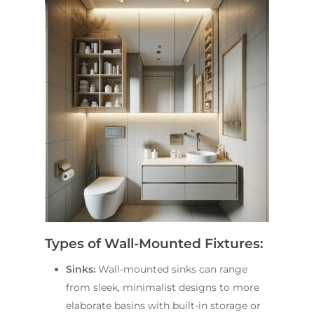
Types of Wall-Mounted Fixtures:
Sinks:
Wall-mounted sinks can range
from sleek, minimalist designs to more
elaborate basins with built-in storage or