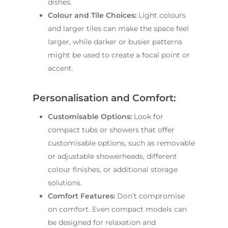
dishes.
Contact Us
INSPIRATION & ADV
Colour and Tile Choices:
Light colours
Call us on
02 8331 5057
and larger tiles can make the space feel
larger, while darker or busier patterns
might be used to create a focal point or
accent.
Personalisation and Comfort:
Customisable Options:
Look for
compact tubs or showers that offer
customisable options, such as removable
or adjustable showerheads, different
colour finishes, or additional storage
solutions.
Comfort Features:
Don’t compromise
on comfort. Even compact models can
be designed for relaxation and