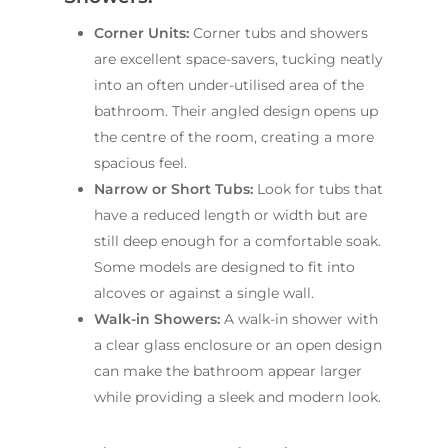
Corner Units:
Corner tubs and showers
are excellent space-savers, tucking neatly
into an often under-utilised area of the
bathroom. Their angled design opens up
the centre of the room, creating a more
spacious feel.
Narrow or Short Tubs:
Look for tubs that
have a reduced length or width but are
still deep enough for a comfortable soak.
Some models are designed to fit into
alcoves or against a single wall.
Walk-in Showers:
A walk-in shower with
a clear glass enclosure or an open design
can make the bathroom appear larger
while providing a sleek and modern look.