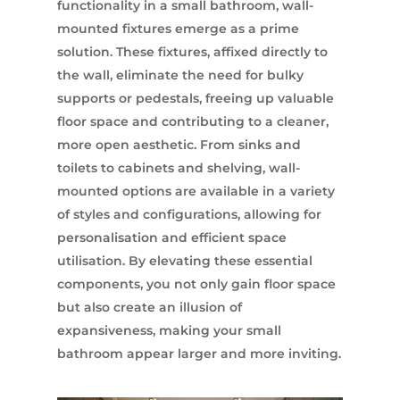
functionality in a small bathroom, wall-
mounted fixtures emerge as a prime
solution. These fixtures, affixed directly to
the wall, eliminate the need for bulky
supports or pedestals, freeing up valuable
floor space and contributing to a cleaner,
more open aesthetic. From sinks and
toilets to cabinets and shelving, wall-
mounted options are available in a variety
of styles and configurations, allowing for
personalisation and efficient space
utilisation. By elevating these essential
components, you not only gain floor space
but also create an illusion of
expansiveness, making your small
bathroom appear larger and more inviting.