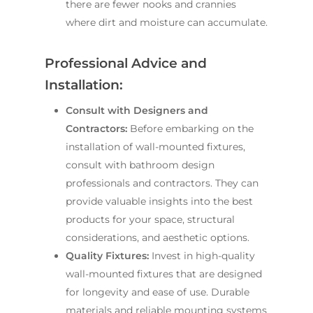
there are fewer nooks and crannies
where dirt and moisture can accumulate.
Professional Advice and
Installation:
Consult with Designers and
Contractors:
Before embarking on the
installation of wall-mounted fixtures,
consult with bathroom design
professionals and contractors. They can
provide valuable insights into the best
products for your space, structural
considerations, and aesthetic options.
Quality Fixtures:
Invest in high-quality
wall-mounted fixtures that are designed
for longevity and ease of use. Durable
materials and reliable mounting systems