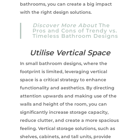
bathrooms, you can create a big impact
with the right design solutions.
Discover More About
The
Pros and Cons of Trendy vs.
Timeless Bathroom Designs
Utilise Vertical Space
In small bathroom designs, where the
footprint is limited, leveraging vertical
space is a critical strategy to enhance
functionality and aesthetics. By directing
attention upwards and making use of the
walls and height of the room, you can
significantly increase storage capacity,
reduce clutter, and create a more spacious
feeling. Vertical storage solutions, such as
shelves, cabinets, and tall units, provide