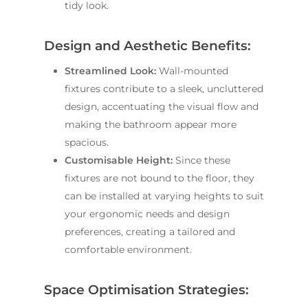
tidy look.
Design and Aesthetic Benefits:
Streamlined Look:
Wall-mounted
fixtures contribute to a sleek, uncluttered
design, accentuating the visual flow and
making the bathroom appear more
spacious.
Customisable Height:
Since these
fixtures are not bound to the floor, they
can be installed at varying heights to suit
your ergonomic needs and design
preferences, creating a tailored and
comfortable environment.
Space Optimisation Strategies: