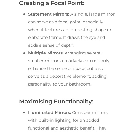
Creating a Focal Point:
Statement Mirrors:
A single, large mirror
can serve as a focal point, especially
when it features an interesting shape or
elaborate frame. It draws the eye and
adds a sense of depth.
Multiple Mirrors:
Arranging several
smaller mirrors creatively can not only
enhance the sense of space but also
serve as a decorative element, adding
personality to your bathroom.
Maximising Functionality:
Illuminated Mirrors:
Consider mirrors
with built-in lighting for an added
functional and aesthetic benefit. They