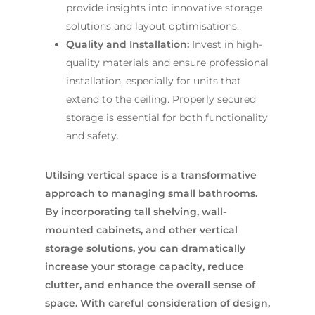
provide insights into innovative storage
solutions and layout optimisations.
Quality and Installation:
Invest in high-
quality materials and ensure professional
installation, especially for units that
extend to the ceiling. Properly secured
storage is essential for both functionality
and safety.
Utilsing vertical space is a transformative
approach to managing small bathrooms.
By incorporating tall shelving, wall-
mounted cabinets, and other vertical
storage solutions, you can dramatically
increase your storage capacity, reduce
clutter, and enhance the overall sense of
space. With careful consideration of design,