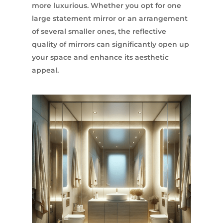
more luxurious. Whether you opt for one
large statement mirror or an arrangement
of several smaller ones, the reflective
quality of mirrors can significantly open up
your space and enhance its aesthetic
appeal.