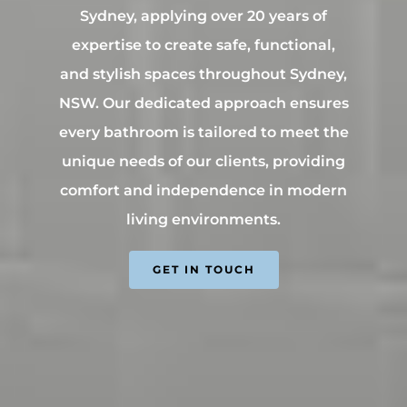
Contact Us
INSPIRATION & ADV
Sydney, applying over 20 years of
Call us on 0466 594 042
expertise to create safe, functional,
and stylish spaces throughout Sydney,
NSW. Our dedicated approach ensures
every bathroom is tailored to meet the
unique needs of our clients, providing
comfort and independence in modern
living environments.
GET IN TOUCH